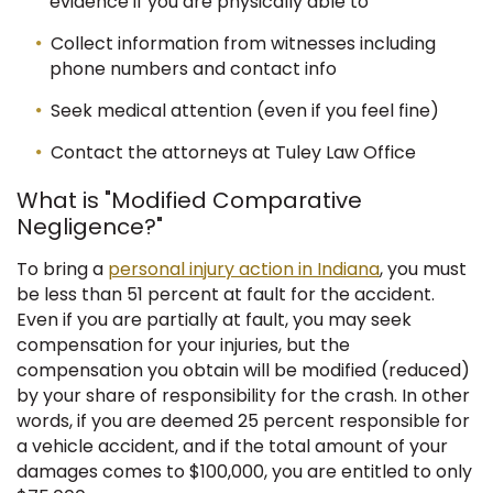
evidence if you are physically able to
Collect information from witnesses including
phone numbers and contact info
Seek medical attention (even if you feel fine)
Contact the attorneys at Tuley Law Office
What is "Modified Comparative
Negligence?"
To bring a
personal injury action in Indiana
, you must
be less than 51 percent at fault for the accident.
Even if you are partially at fault, you may seek
compensation for your injuries, but the
compensation you obtain will be modified (reduced)
by your share of responsibility for the crash.
In other
words, if you are deemed 25 percent responsible for
a vehicle accident, and if the total amount of your
damages comes to $100,000, you are entitled to only