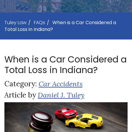
Tuley Law
/
FAQs
/
When is a Car Considered a
Total Loss in Indiana?
When is a Car Considered a
Total Loss in Indiana?
Category:
Car Accidents
Article by
Daniel J. Tuley