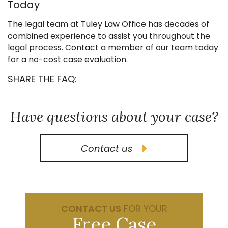
Today
The legal team at Tuley Law Office has decades of
combined experience to assist you throughout the
legal process. Contact a member of our team today
for a no-cost case evaluation.
SHARE THE FAQ:
Have questions about your case?
Contact us
CONTACT US
FOR YOUR
Free Case