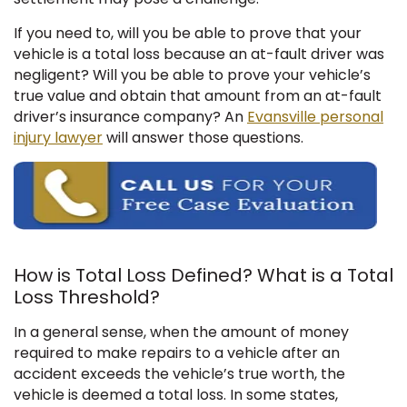
If you need to, will you be able to prove that your
vehicle is a total loss because an at-fault driver was
negligent? Will you be able to prove your vehicle’s
true value and obtain that amount from an at-fault
driver’s insurance company? An
Evansville personal
injury lawyer
will answer those questions.
How is Total Loss Defined? What is a Total
Loss Threshold?
In a general sense, when the amount of money
required to make repairs to a vehicle after an
accident exceeds the vehicle’s true worth, the
vehicle is deemed a total loss. In some states,