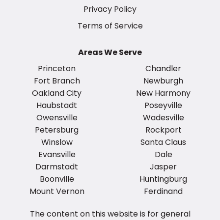
Privacy Policy
Terms of Service
Areas We Serve
Princeton
Chandler
Fort Branch
Newburgh
Oakland City
New Harmony
Haubstadt
Poseyville
Owensville
Wadesville
Petersburg
Rockport
Winslow
Santa Claus
Evansville
Dale
Darmstadt
Jasper
Boonville
Huntingburg
Mount Vernon
Ferdinand
The content on this website is for general