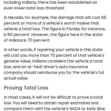
including Indiana, there has been established an
even lower
total loss threshold
.
In Nevada, for example, the damage that will cost 65
percent or more of a vehicle’s worth makes that
vehicle a total loss. The figure in Florida, for instance,
is 80 percent. However, the figure here in the state
of Indiana is 70 percent.
In other words, if repairing your vehicle in this state
will cost you more than 70 percent of that vehicle’s
genuine value, Indiana considers the vehicle a total
loss, and an at-fault driver’s auto insurance
company should reimburse you for the vehicle’s full
actual value.
Proving Total Loss
In most cases, it will not be difficult to prove a total
loss. You will need to obtain repair estimates and
compare them with the vehicle’s NADA or Kelly Blue