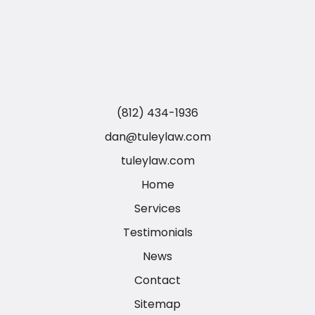
(812) 434-1936
dan@tuleylaw.com
tuleylaw.com
Home
Services
Testimonials
News
Contact
Sitemap