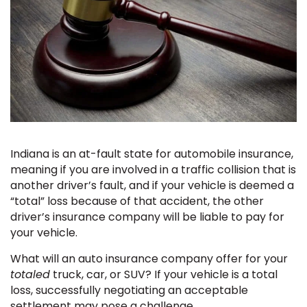
Indiana is an at-fault state for automobile insurance,
meaning if you are involved in a traffic collision that is
another driver’s fault, and if your vehicle is deemed a
“total” loss because of that accident, the other
driver’s insurance company will be liable to pay for
your vehicle.
What will an auto insurance company offer for your
totaled
truck, car, or SUV? If your vehicle is a total
loss, successfully negotiating an acceptable
settlement may pose a challenge.