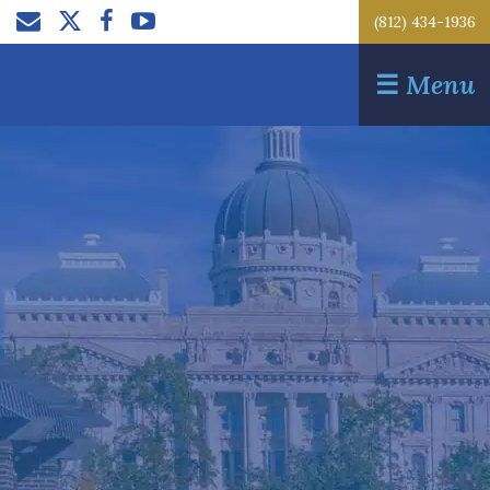
(812) 434-1936
☰
Menu