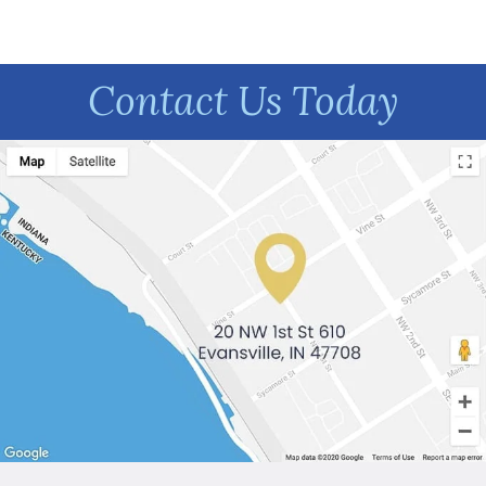
Contact Us Today