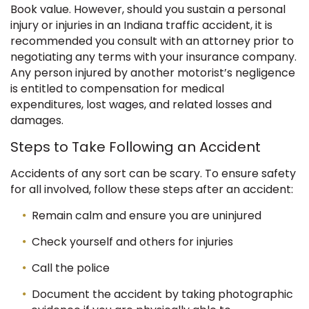
Book value.
However, should you sustain a personal
injury or injuries in an Indiana traffic accident, it is
recommended you consult with an attorney prior to
negotiating any terms with your insurance company.
Any person injured by another motorist’s negligence
is entitled to compensation for medical
expenditures, lost wages, and related losses and
damages.
Steps to Take Following an Accident
Accidents of any sort can be scary. To ensure safety
for all involved, follow these steps after an accident:
Remain calm and ensure you are uninjured
Check yourself and others for injuries
Call the police
Document the accident by taking photographic