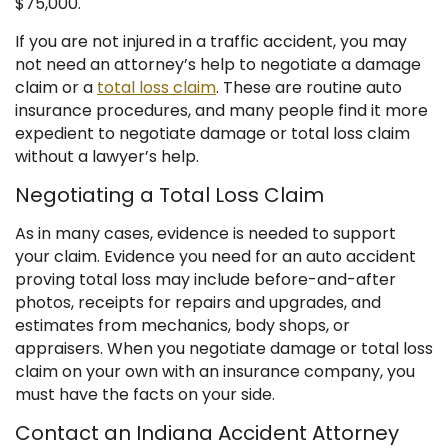
$75,000.
If you are not injured in a traffic accident, you may
not need an attorney’s help to negotiate a damage
claim or a
total loss claim
. These are routine auto
insurance procedures, and many people find it more
expedient to negotiate damage or total loss claim
without a lawyer’s help.
Negotiating a Total Loss Claim
As in many cases, evidence is needed to support
your claim. Evidence you need for an auto accident
proving total loss may include before-and-after
photos, receipts for repairs and upgrades, and
estimates from mechanics, body shops, or
appraisers. When you negotiate damage or total loss
claim on your own with an insurance company, you
must have the facts on your side.
Contact an Indiana Accident Attorney