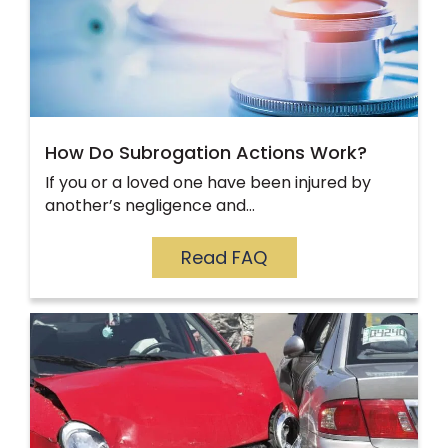
How Do Subrogation Actions Work?
If you or a loved one have been injured by
another’s negligence and…
Read FAQ