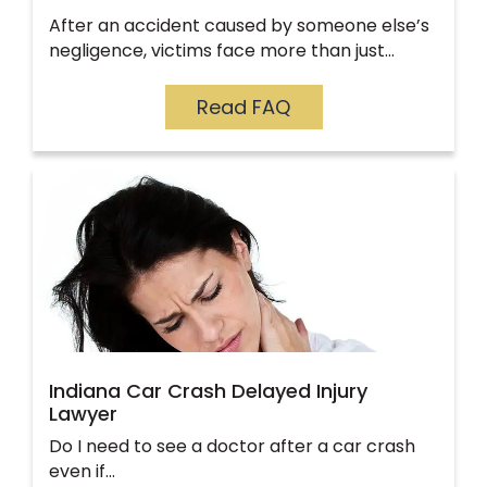
After an accident caused by someone else’s
negligence, victims face more than just…
Read FAQ
Indiana Car Crash Delayed Injury
Lawyer
Do I need to see a doctor after a car crash
even if…