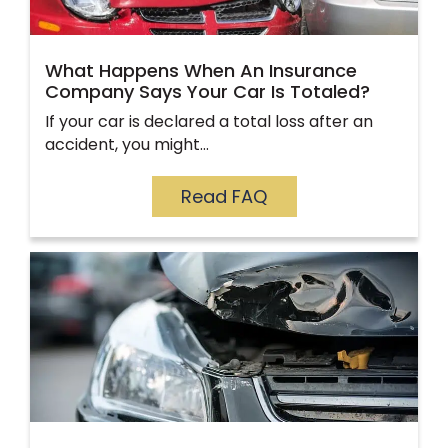
What Happens When An Insurance
Company Says Your Car Is Totaled?
If your car is declared a total loss after an
accident, you might…
Read FAQ