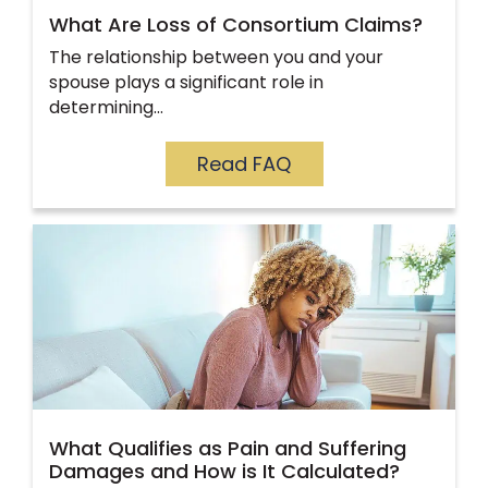
What Are Loss of Consortium Claims?
The relationship between you and your
spouse plays a significant role in
determining…
Read FAQ
What Qualifies as Pain and Suffering
Damages and How is It Calculated?