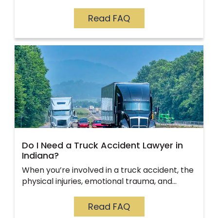
Read FAQ
Do I Need a Truck Accident Lawyer in
Indiana?
When you’re involved in a truck accident, the
physical injuries, emotional trauma, and…
Read FAQ