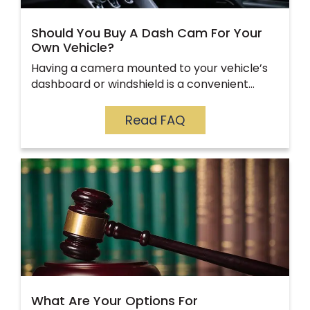
Should You Buy A Dash Cam For Your
Own Vehicle?
Having a camera mounted to your vehicle’s
dashboard or windshield is a convenient…
Read FAQ
What Are Your Options For