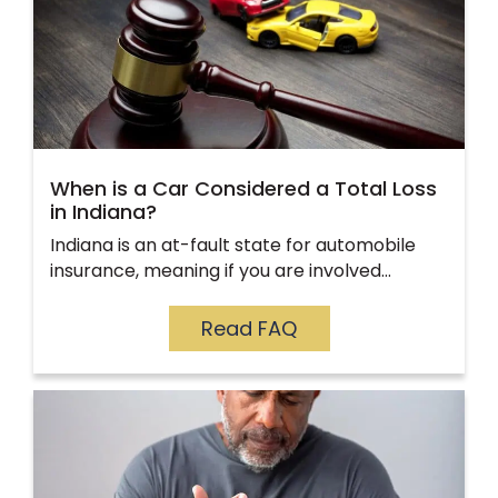
When is a Car Considered a Total Loss
in Indiana?
Indiana is an at-fault state for automobile
insurance, meaning if you are involved…
Read FAQ