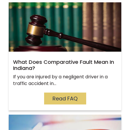
What Does Comparative Fault Mean In
Indiana?
If you are injured by a negligent driver in a
traffic accident in…
Read FAQ