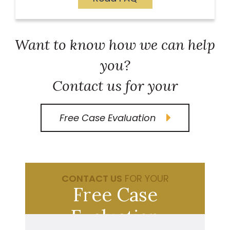
Want to know how we can help
you?
Contact us for your
Free Case Evaluation
CONTACT US
FOR YOUR
Free Case
Evaluation