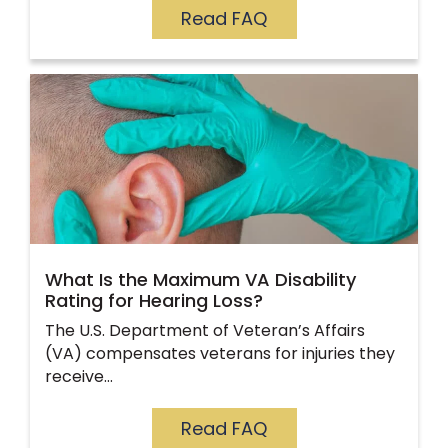
Read FAQ
What Is the Maximum VA Disability
Rating for Hearing Loss?
The U.S. Department of Veteran’s Affairs
(VA) compensates veterans for injuries they
receive…
Read FAQ