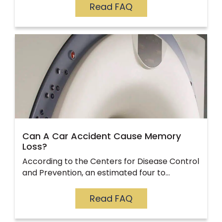
Read FAQ
Can A Car Accident Cause Memory
Loss?
According to the Centers for Disease Control
and Prevention, an estimated four to…
Read FAQ