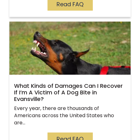
Read FAQ
What Kinds of Damages Can I Recover
If I’m A Victim of A Dog Bite in
Evansville?
Every year, there are thousands of
Americans across the United States who
are…
Read FAQ