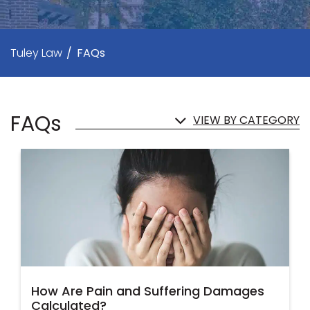
Tuley Law
/
FAQs
FAQs
VIEW BY CATEGORY
How Are Pain and Suffering Damages
Calculated?