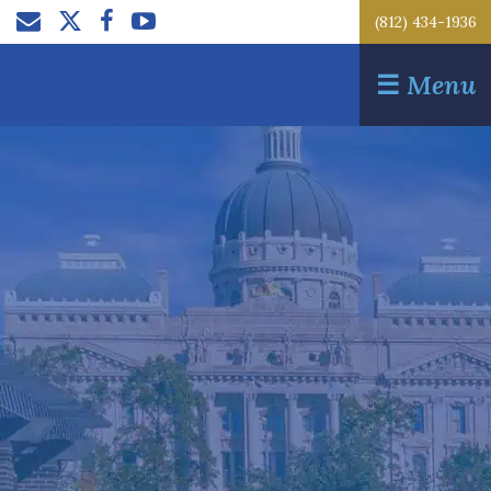
(812) 434-1936
☰
Menu