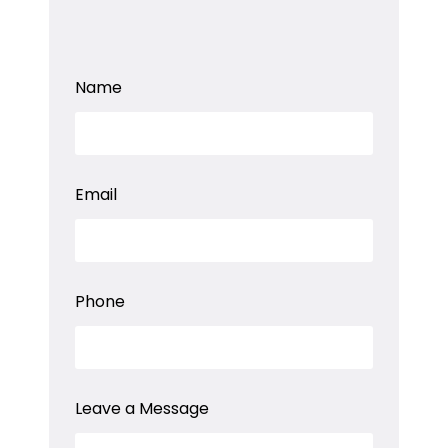
E
Name
m
a
i
l
*
L
Email
e
a
v
e
Phone
Leave a Message