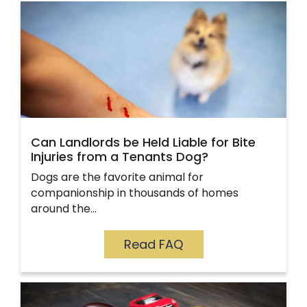
Can Landlords be Held Liable for Bite
Injuries from a Tenants Dog?
Dogs are the favorite animal for
companionship in thousands of homes
around the…
Read FAQ