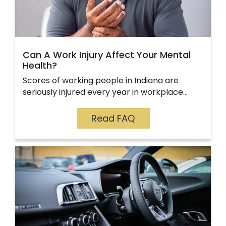
Can A Work Injury Affect Your Mental
Health?
Scores of working people in Indiana are
seriously injured every year in workplace…
Read FAQ