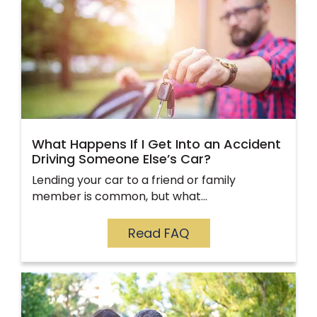
What Happens If I Get Into an Accident
Driving Someone Else’s Car?
Lending your car to a friend or family
member is common, but what…
Read FAQ