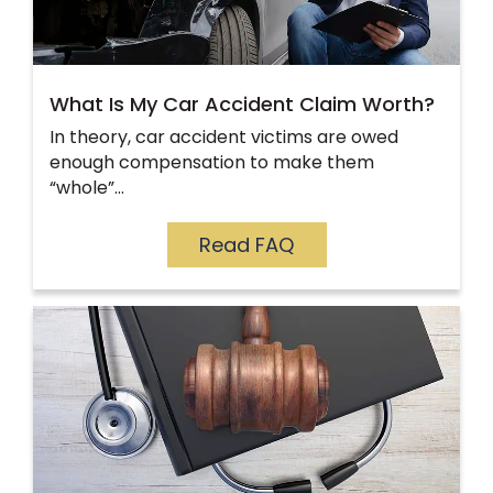
What Is My Car Accident Claim Worth?
In theory, car accident victims are owed
enough compensation to make them
“whole”…
Read FAQ