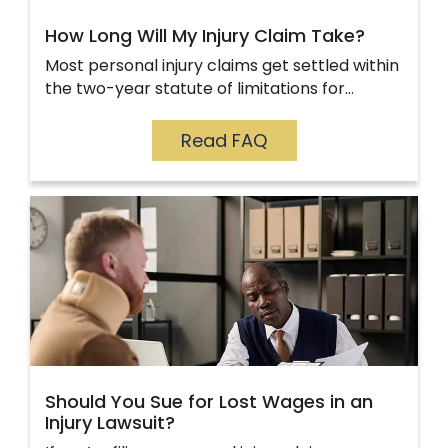
How Long Will My Injury Claim Take?
Most personal injury claims get settled within
the two-year statute of limitations for…
Read FAQ
Should You Sue for Lost Wages in an
Injury Lawsuit?