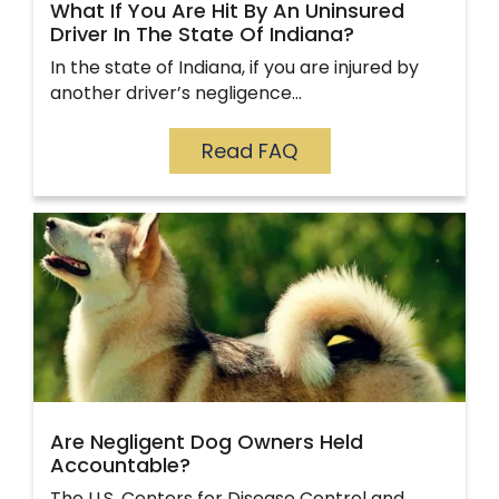
What If You Are Hit By An Uninsured
Driver In The State Of Indiana?
In the state of Indiana, if you are injured by
another driver’s negligence…
Read FAQ
Are Negligent Dog Owners Held
Accountable?
The U.S. Centers for Disease Control and