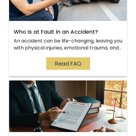
Who Is at Fault in an Accident?
An accident can be life-changing, leaving you
with physical injuries, emotional trauma, and…
Read FAQ