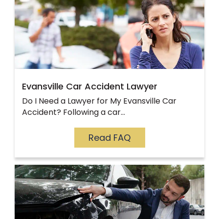
Evansville Car Accident Lawyer
Do I Need a Lawyer for My Evansville Car
Accident? Following a car…
Read FAQ