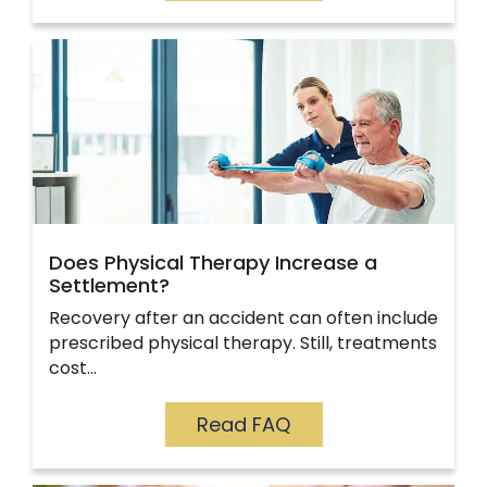
Does Physical Therapy Increase a
Settlement?
Recovery after an accident can often include
prescribed physical therapy. Still, treatments
cost…
Read FAQ