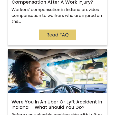
Compensation After A Work Injury?
Workers’ compensation in Indiana provides
compensation to workers who are injured on
the…
Read FAQ
Were You In An Uber Or Lyft Accident In
Indiana – What Should You Do?
Before you schedule another ride with Lyft or