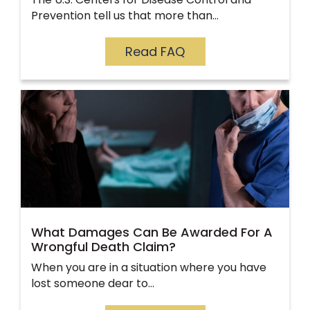
Prevention tell us that more than…
Read FAQ
What Damages Can Be Awarded For A
Wrongful Death Claim?
When you are in a situation where you have
lost someone dear to…