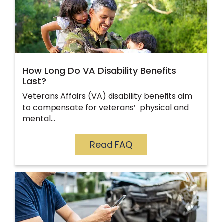
How Long Do VA Disability Benefits
Last?
Veterans Affairs (VA) disability benefits aim
to compensate for veterans’ physical and
mental…
Read FAQ