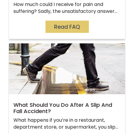
How much could I receive for pain and
suffering? Sadly, the unsatisfactory answer…
Read FAQ
What Should You Do After A Slip And
Fall Accident?
What happens if you’re in a restaurant,
department store, or supermarket, you slip…