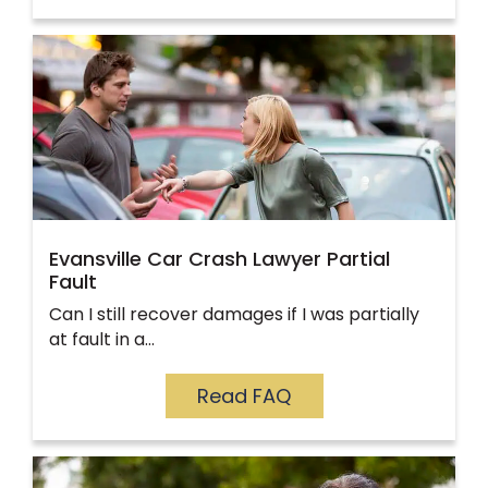
Evansville Car Crash Lawyer Partial
Fault
Can I still recover damages if I was partially
at fault in a…
Read FAQ