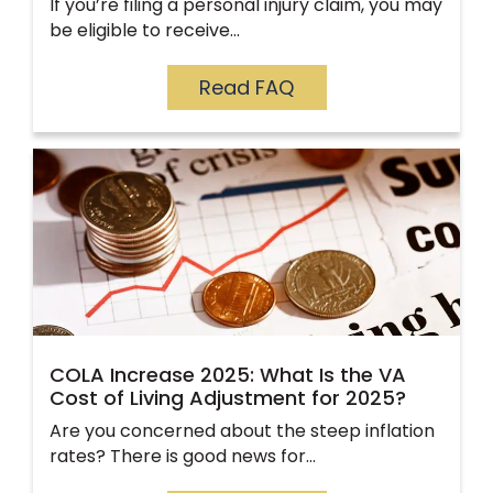
If you’re filing a personal injury claim, you may
be eligible to receive…
Read FAQ
COLA Increase 2025: What Is the VA
Cost of Living Adjustment for 2025?
Are you concerned about the steep inflation
rates? There is good news for…