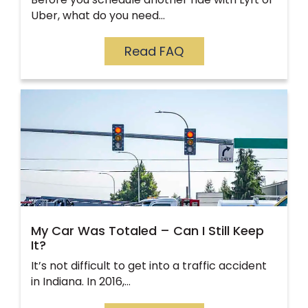
Uber, what do you need…
Read FAQ
My Car Was Totaled – Can I Still Keep
It?
It’s not difficult to get into a traffic accident
in Indiana. In 2016,…