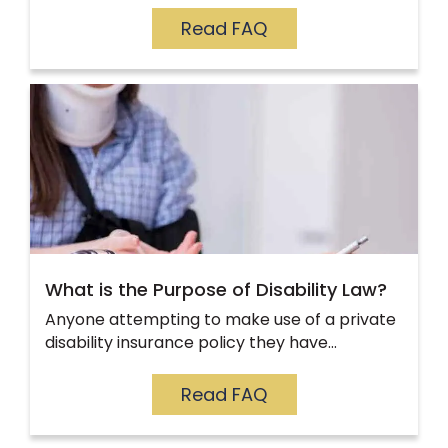
Read FAQ
What is the Purpose of Disability Law?
Anyone attempting to make use of a private
disability insurance policy they have…
Read FAQ