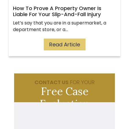
How To Prove A Property Owner Is
Liable For Your Slip-And-Fall Injury
Let’s say that you are in a supermarket, a
department store, or a…
Read Article
CONTACT US
FOR YOUR
Free Case
Evaluation