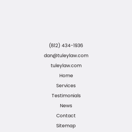
(812) 434-1936
dan@tuleylaw.com
tuleylaw.com
Home
Services
Testimonials
News
Contact
Sitemap