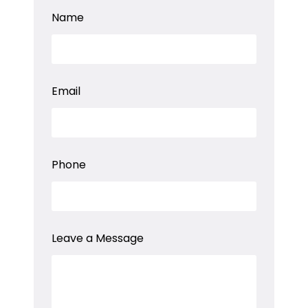
M
Name
e
s
s
a
g
e
Email
a
E
m
a
i
l
Phone
Leave a Message