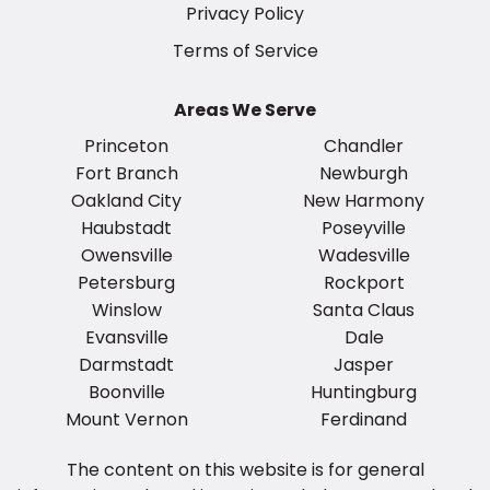
Privacy Policy
Terms of Service
Areas We Serve
Princeton
Chandler
Fort Branch
Newburgh
Oakland City
New Harmony
Haubstadt
Poseyville
Owensville
Wadesville
Petersburg
Rockport
Winslow
Santa Claus
Evansville
Dale
Darmstadt
Jasper
Boonville
Huntingburg
Mount Vernon
Ferdinand
The content on this website is for general