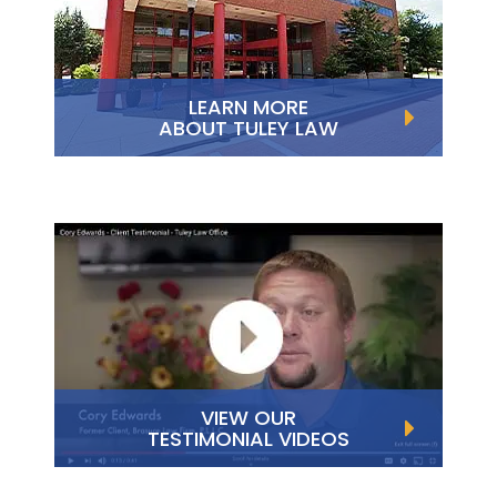
LEARN MORE
ABOUT TULEY LAW
VIEW OUR
TESTIMONIAL VIDEOS