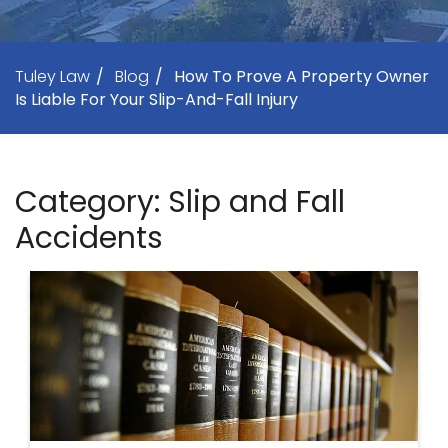
Tuley Law
/
Blog
/
How To Prove A Property Owner
Is Liable For Your Slip-And-Fall Injury
Category: Slip and Fall
Accidents