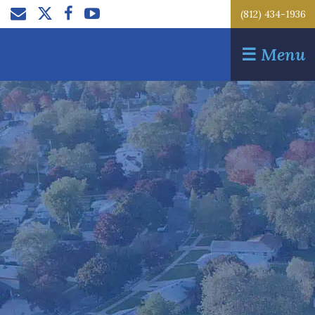
(812) 434-1936
☰
Menu