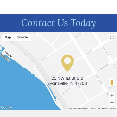
Contact Us Today