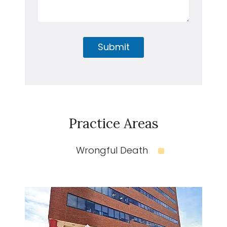
Submit
Practice Areas
Wrongful Death