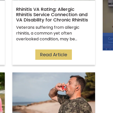
Rhinitis VA Rating: Allergic
Rhinitis Service Connection and
VA Disability for Chronic Rhinitis
Veterans suffering from allergic
rhinitis, a common yet often
overlooked condition, may be…
Read Article