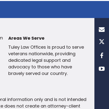
om
Areas We Serve
Tuley Law Offices
is proud to
serve
veterans nationwide
, providing
dedicated legal support and
advocacy to those who have
bravely served our country.
eral information only and is not intended
site does not create an attorney-client