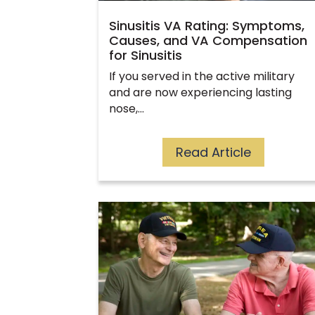
Sinusitis VA Rating: Symptoms,
Causes, and VA Compensation
for Sinusitis
If you served in the active military
and are now experiencing lasting
nose,…
Read Article