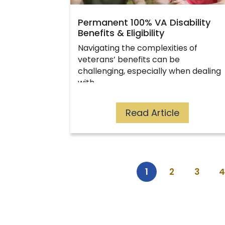
Permanent 100% VA Disability
Benefits & Eligibility
Navigating the complexities of
veterans’ benefits can be
challenging, especially when dealing
with…
Read Article
1
2
3
4