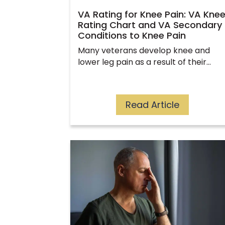
VA Rating for Knee Pain: VA Kne
Rating Chart and VA Secondary
Conditions to Knee Pain
Many veterans develop knee and
lower leg pain as a result of their…
Read Article