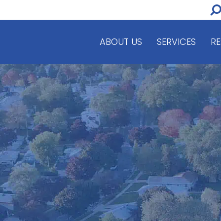
ABOUT US
SERVICES
R