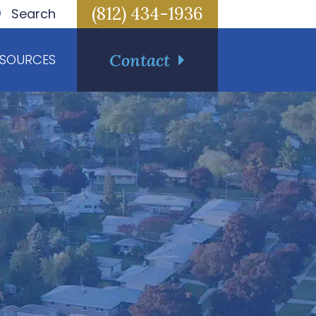
(812) 434-1936
Search
Contact
ESOURCES