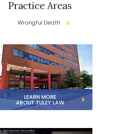
Practice Areas
Wrongful Death
LEARN MORE
ABOUT TULEY LAW