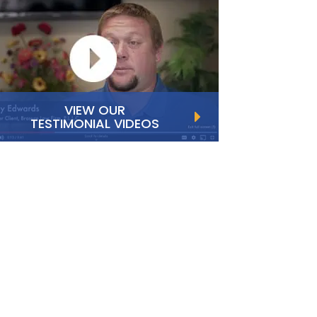
VIEW OUR
TESTIMONIAL VIDEOS