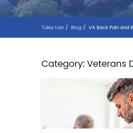
Tuley Law
/
Blog
/
VA Back Pain and R
Category: Veterans D