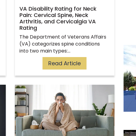
e
VA Disability Rating for Neck
Pain: Cervical Spine, Neck
Arthritis, and Cervicalgia VA
Rating
The Department of Veterans Affairs
(VA) categorizes spine conditions
into two main types:…
Read Article