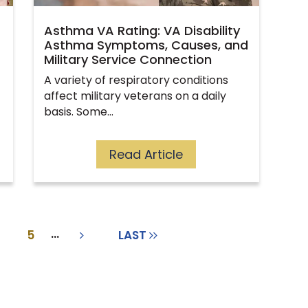
Asthma VA Rating: VA Disability
Asthma Symptoms, Causes, and
Military Service Connection
A variety of respiratory conditions
affect military veterans on a daily
basis. Some…
Read Article
...
5
LAST