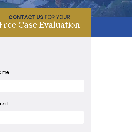
CONTACT US
FOR YOUR
Free Case Evaluation
ame
mail