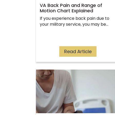
VA Back Pain and Range of
Motion Chart Explained
If you experience back pain due to
your military service, you may be…
Read Article