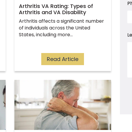
a
P
Arthritis VA Rating: Types of
Arthritis and VA Disability
Arthritis affects a significant number
of individuals across the United
States, including more…
L
Read Article