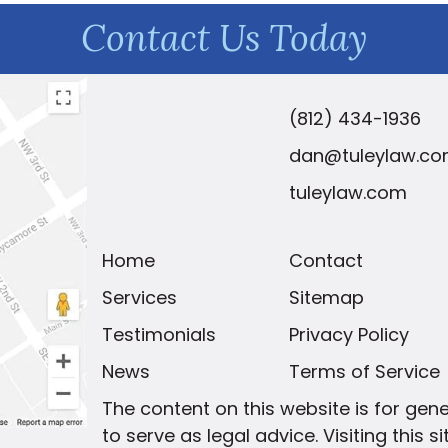
Contact Us Today
(812) 434-1936
dan@tuleylaw.c
tuleylaw.com
Home
Contact
Services
Sitemap
Testimonials
Privacy Policy
News
Terms of Service
The content on this website is for gen
to serve as legal advice. Visiting this 