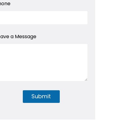
hone
eave a Message
Submit