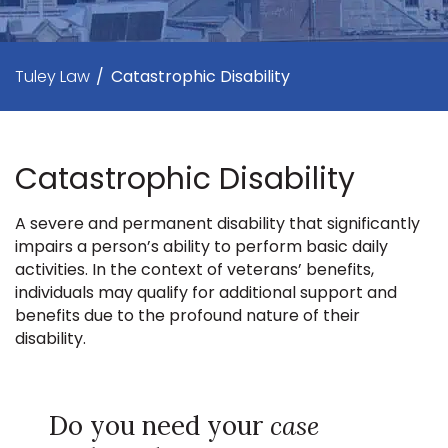
Tuley Law
/
Catastrophic Disability
Catastrophic Disability
A severe and permanent disability that significantly
impairs a person’s ability to perform basic daily
activities. In the context of veterans’ benefits,
individuals may qualify for additional support and
benefits due to the profound nature of their
disability.
Do you need your
case