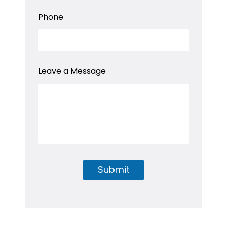
N
a
Phone
m
e
*
Leave a Message
Submit