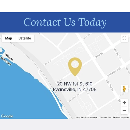
Contact Us Today