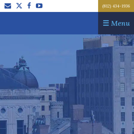
(812) 434-1936
☰
Menu