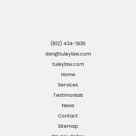
(812) 434-1936
dan@tuleylaw.com
tuleylaw.com
Home
Services
Testimonials
News
Contact
Sitemap