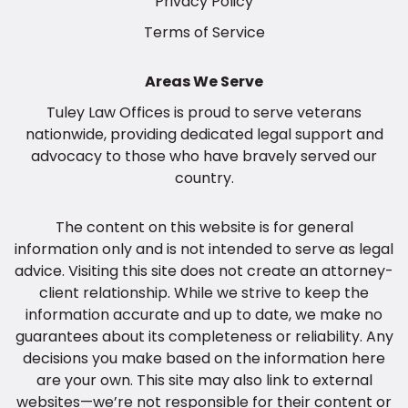
Privacy Policy
Terms of Service
Areas We Serve
Tuley Law Offices
is proud to
serve veterans
nationwide
, providing dedicated legal support and
advocacy to those who have bravely served our
country.
The content on this website is for general
information only and is not intended to serve as legal
advice. Visiting this site does not create an attorney-
client relationship. While we strive to keep the
information accurate and up to date, we make no
guarantees about its completeness or reliability. Any
decisions you make based on the information here
are your own. This site may also link to external
websites—we’re not responsible for their content or