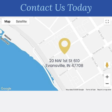
Contact Us Today