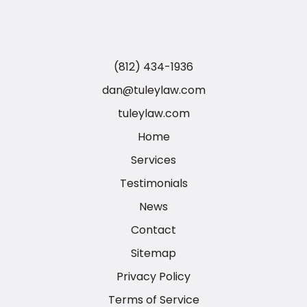
(812) 434-1936
dan@tuleylaw.com
tuleylaw.com
Home
Services
Testimonials
News
Contact
Sitemap
Privacy Policy
Terms of Service