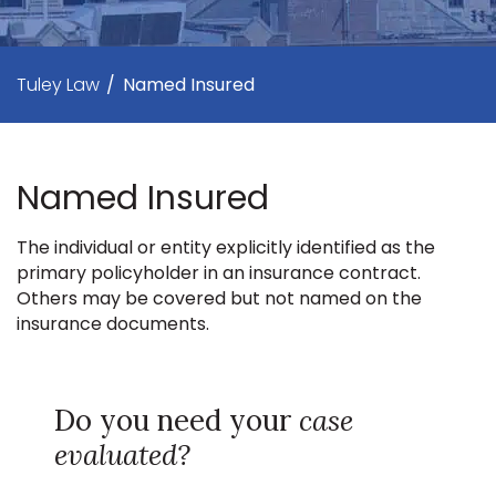
Tuley Law
/
Named Insured
Named Insured
The individual or entity explicitly identified as the
primary policyholder in an insurance contract.
Others may be covered but not named on the
insurance documents.
Do you need your
case
evaluated?