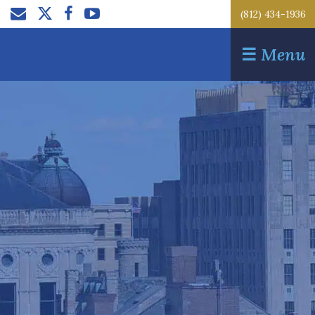
(812) 434-1936
☰
Menu