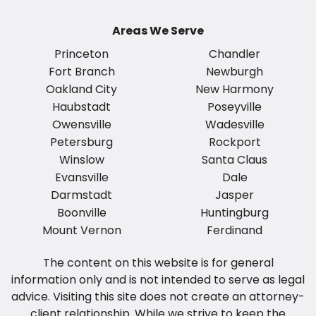
Areas We Serve
Princeton
Chandler
Fort Branch
Newburgh
Oakland City
New Harmony
Haubstadt
Poseyville
Owensville
Wadesville
Petersburg
Rockport
Winslow
Santa Claus
Evansville
Dale
Darmstadt
Jasper
Boonville
Huntingburg
Mount Vernon
Ferdinand
The content on this website is for general
information only and is not intended to serve as legal
advice. Visiting this site does not create an attorney-
client relationship. While we strive to keep the