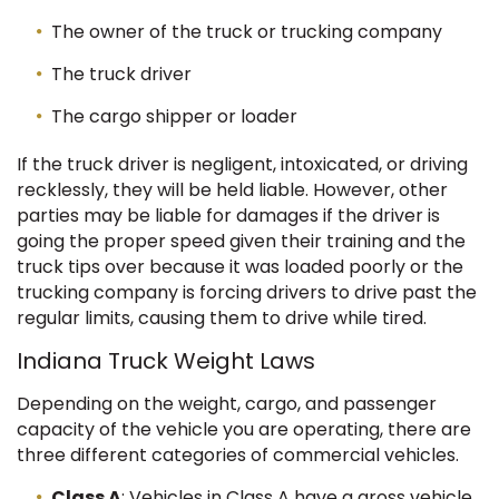
The owner of the truck or trucking company
The truck driver
The cargo shipper or loader
If the truck driver is negligent, intoxicated, or driving
recklessly, they will be held liable. However, other
parties may be liable for damages if the driver is
going the proper speed given their training and the
truck tips over because it was loaded poorly or the
trucking company is forcing drivers to drive past the
regular limits, causing them to drive while tired.
Indiana Truck Weight Laws
Depending on the weight, cargo, and passenger
capacity of the vehicle you are operating, there are
three different categories of commercial vehicles.
Class A
: Vehicles in Class A have a gross vehicle