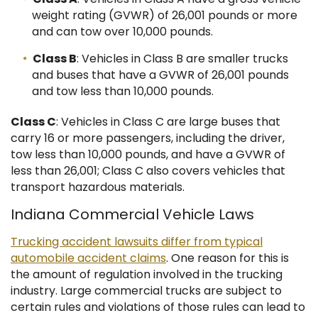
weight rating (GVWR) of 26,001 pounds or more
and can tow over 10,000 pounds.
Class B
: Vehicles in Class B are smaller trucks
and buses that have a GVWR of 26,001 pounds
and tow less than 10,000 pounds.
Class C
: Vehicles in Class C are large buses that
carry 16 or more passengers, including the driver,
tow less than 10,000 pounds, and have a GVWR of
less than 26,001; Class C also covers vehicles that
transport hazardous materials.
Indiana Commercial Vehicle Laws
Trucking accident lawsuits differ from typical
automobile accident claims
. One reason for this is
the amount of regulation involved in the trucking
industry. Large commercial trucks are subject to
certain rules and violations of those rules can lead to