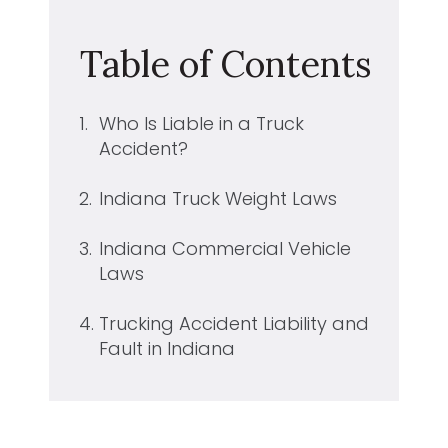
Table of Contents
1.
Who Is Liable in a Truck
Accident?
2.
Indiana Truck Weight Laws
3.
Indiana Commercial Vehicle
Laws
4.
Trucking Accident Liability and
Fault in Indiana