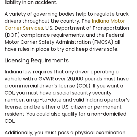
liability in an accident.
A variety of governing bodies help to regulate truck
drivers throughout the country. The
Indiana Motor
Carrier Services
, U.S. Department of Transportation
(DOT) compliance requirements, and the Federal
Motor Carrier Safety Administration (FMCSA) all
have rules in place to try and keep drivers safe.
Licensing Requirements
Indiana law requires that any driver operating a
vehicle with a GVWR over 26,000 pounds must have
a commercial driver’s license (CDL). If you want a
CDL, you must have a social security security
number, an up-to-date and valid Indiana operator’s
license, and be either a U.S. citizen or permanent
resident. You could also qualify for a non-domiciled
CDL.
Additionally, you must pass a physical examination