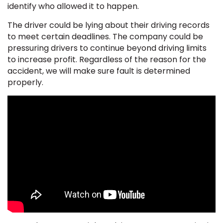
identify who allowed it to happen.
The driver could be lying about their driving records
to meet certain deadlines. The company could be
pressuring drivers to continue beyond driving limits
to increase profit. Regardless of the reason for the
accident, we will make sure fault is determined
properly.