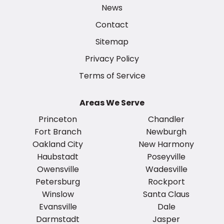
News
Contact
Sitemap
Privacy Policy
Terms of Service
Areas We Serve
Princeton
Chandler
Fort Branch
Newburgh
Oakland City
New Harmony
Haubstadt
Poseyville
Owensville
Wadesville
Petersburg
Rockport
Winslow
Santa Claus
Evansville
Dale
Darmstadt
Jasper