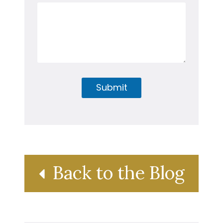
Submit
Back to the Blog