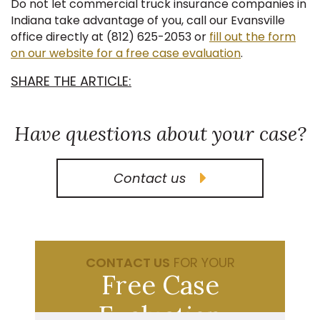
Do not let commercial truck insurance companies in
Indiana take advantage of you, call our Evansville
office directly at (812) 625-2053 or
fill out the form
on our website for a free case evaluation
.
SHARE THE ARTICLE:
Have questions about your case?
Contact us
CONTACT US
FOR YOUR
Free Case
Evaluation