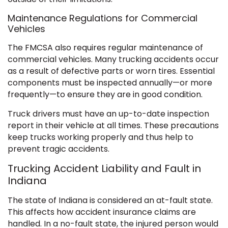
Maintenance Regulations for Commercial
Vehicles
The FMCSA also requires regular maintenance of
commercial vehicles. Many trucking accidents occur
as a result of defective parts or worn tires. Essential
components must be inspected annually—or more
frequently—to ensure they are in good condition.
Truck drivers must have an up-to-date inspection
report in their vehicle at all times. These precautions
keep trucks working properly and thus help to
prevent tragic accidents.
Trucking Accident Liability and Fault in
Indiana
The state of Indiana is considered an at-fault state.
This affects how accident insurance claims are
handled. In a no-fault state, the injured person would