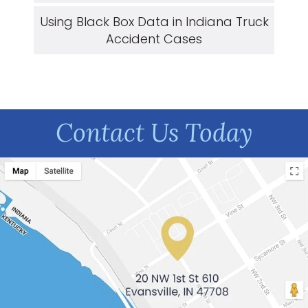
Using Black Box Data in Indiana Truck
Accident Cases
Contact Us Today