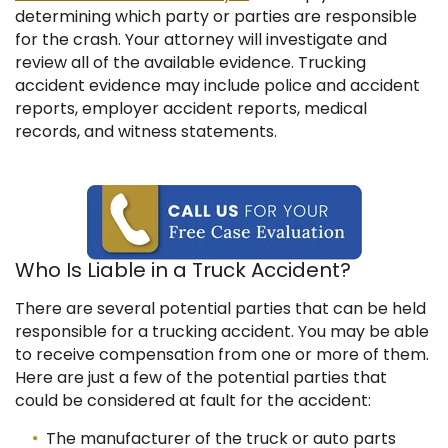
determining which party or parties are responsible
for the crash.
Your attorney will investigate and
review all of the available evidence. Trucking
accident evidence may include police and accident
reports, employer accident reports, medical
records, and witness statements.
Who Is Liable in a Truck Accident?
There are several potential parties that can be held
responsible for a trucking accident. You may be able
to receive compensation from one or more of them.
Here are just a few of the potential parties that
could be considered at fault for the accident:
The manufacturer of the truck or auto parts