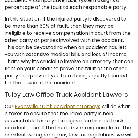
accident. A comparative fault system assigns a
percentage of the fault to each responsible party.
In this situation, if the injured party is discovered to
be more than 50% at fault, then they may be
ineligible to receive compensation in court from the
other party or parties involved with the accident.
This can be devastating when an accident has left
you with extensive medical bills and loss of income.
That’s why it’s crucial to involve an attorney that can
fight on your behalf to prove the fault of the other
party and prevent you from being unjustly blamed
for the cause of the accident.
Tuley Law Office Truck Accident Lawyers
Our
Evansville truck accident attorneys
will do what
it takes to ensure that the liable party is held
accountable for any damages in an Indiana truck
accident case. If the truck driver responsible for the
accident was ignoring any laws or regulations, we will