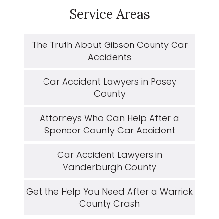
Service Areas
The Truth About Gibson County Car
Accidents
Car Accident Lawyers in Posey
County
Attorneys Who Can Help After a
Spencer County Car Accident
Car Accident Lawyers in
Vanderburgh County
Get the Help You Need After a Warrick
County Crash