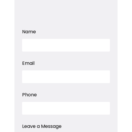
Name
L
Email
e
a
v
e
a
a
Phone
Leave a Message