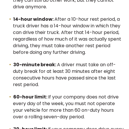
they can still do other work, but they cannot
drive anymore.
14-hour window:
After a 10-hour rest period, a
truck driver has a 14-hour window in which they
can drive their truck. After that 14-hour period,
regardless of how much of it was actually spent
driving, they must take another rest period
before doing any further driving.
30-minute break:
A driver must take an off-
duty break for at least 30 minutes after eight
consecutive hours have passed since the last
rest period.
60-hour limit:
If your company does not drive
every day of the week, you must not operate
your vehicle for more than 60 on-duty hours
over a rolling seven-day period.