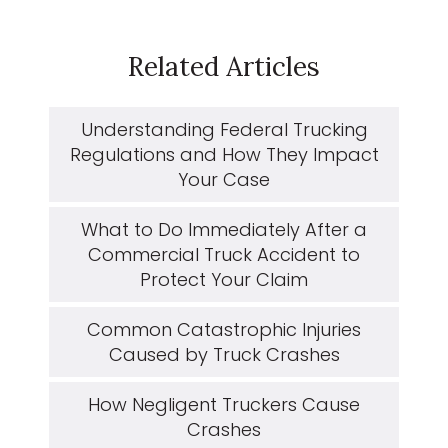
Related Articles
Understanding Federal Trucking
Regulations and How They Impact
Your Case
What to Do Immediately After a
Commercial Truck Accident to
Protect Your Claim
Common Catastrophic Injuries
Caused by Truck Crashes
How Negligent Truckers Cause
Crashes