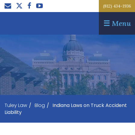
(812) 434-1936
☰
Menu
Tuley Law
/
Blog
/
Indiana Laws on Truck Accident
Liability