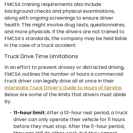
FMCSA training requirements also include
background checks and physical examinations,
along with ongoing screenings to ensure driver
health. This might involve drug tests, questionnaires,
and more physicals. If the drivers are not trained to
FMCSA’s standards, the company may be held liable
in the case of a truck accident.
Truck Drive Time Limitations
In an effort to prevent drowsy or distracted driving,
FMCSA outlines the number of hours a commercial
truck driver can legally drive all at once in their
Interstate Truck Driver’s Guide to Hours of Service
.
Below are some of the limits that drivers must abide
by.
11-hour limit:
After a 10-hour rest period, a truck
driver can only operate their vehicle for 11 hours
before they must stop. After the 11-hour period,