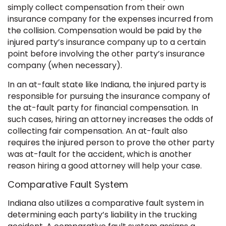
simply collect compensation from their own
insurance company for the expenses incurred from
the collision. Compensation would be paid by the
injured party’s insurance company up to a certain
point before involving the other party’s insurance
company (when necessary).
In an at-fault state like Indiana, the injured party is
responsible for pursuing the insurance company of
the at-fault party for financial compensation. In
such cases, hiring an attorney increases the odds of
collecting fair compensation. An at-fault also
requires the injured person to prove the other party
was at-fault for the accident, which is another
reason hiring a good attorney will help your case.
Comparative Fault System
Indiana also utilizes a comparative fault system in
determining each party’s liability in the trucking