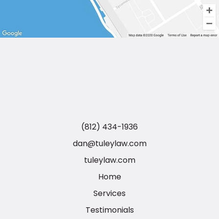
(812) 434-1936
dan@tuleylaw.com
tuleylaw.com
Home
Services
Testimonials