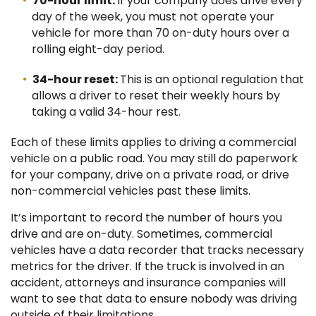
70-hour limit:
If your company does drive every
day of the week, you must not operate your
vehicle for more than 70 on-duty hours over a
rolling eight-day period.
34-hour reset:
This is an optional regulation that
allows a driver to reset their weekly hours by
taking a valid 34-hour rest.
Each of these limits applies to driving a commercial
vehicle on a public road. You may still do paperwork
for your company, drive on a private road, or drive
non-commercial vehicles past these limits.
It’s important to record the number of hours you
drive and are on-duty. Sometimes, commercial
vehicles have a data recorder that tracks necessary
metrics for the driver. If the truck is involved in an
accident, attorneys and insurance companies will
want to see that data to ensure nobody was driving
outside of their limitations.