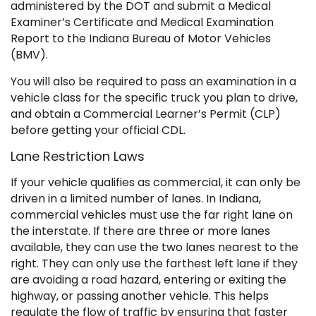
administered by the DOT and submit a Medical
Examiner’s Certificate and Medical Examination
Report to the Indiana Bureau of Motor Vehicles
(BMV).
You will also be required to pass an examination in a
vehicle class for the specific truck you plan to drive,
and obtain a Commercial Learner’s Permit (CLP)
before getting your official CDL.
Lane Restriction Laws
If your vehicle qualifies as commercial, it can only be
driven in a limited number of lanes. In Indiana,
commercial vehicles must use the far right lane on
the interstate. If there are three or more lanes
available, they can use the two lanes nearest to the
right. They can only use the farthest left lane if they
are avoiding a road hazard, entering or exiting the
highway, or passing another vehicle. This helps
regulate the flow of traffic by ensuring that faster