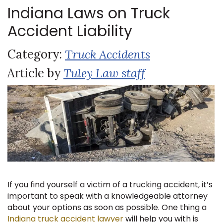
Indiana Laws on Truck
Accident Liability
Category:
Truck Accidents
Article by
Tuley Law staff
If you find yourself a victim of a trucking accident, it’s
important to speak with a knowledgeable attorney
about your options as soon as possible. One thing a
Indiana truck accident lawyer
will help you with is