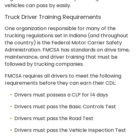
vehicles can pass by easily.
Truck Driver Training Requirements
One organization responsible for many of the
trucking regulations set in Indiana (and throughout
the country) is the Federal Motor Carrier Safety
Administration. FMCSA has standards on drive time,
maintenance, and driver training that must be
followed by trucking companies.
FMCSA requires all drivers to meet the following
requirements before they can earn their CDL:
Drivers must possess a CLP for 14 days
Drivers must pass the Basic Controls Test
Drivers must pass the Road Test
Drivers must pass the Vehicle Inspection Test