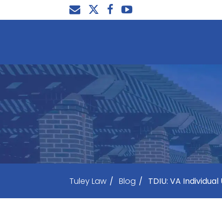
Tuley Law
/
Blog
/
TDIU: VA Individual