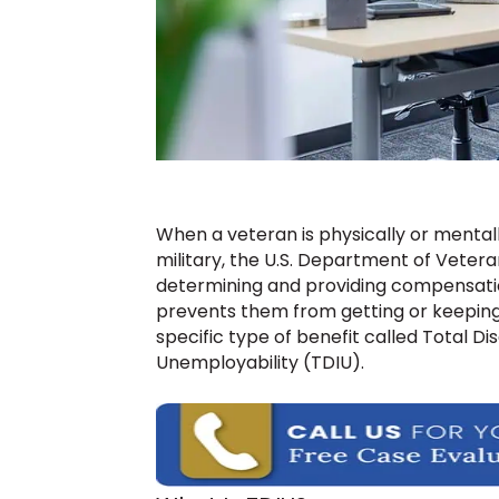
When a veteran is physically or mentally
military, the U.S. Department of Veteran
determining and providing compensation 
prevents them from getting or keeping 
specific type of benefit called Total Dis
Unemployability (TDIU).