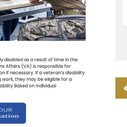
 disabled as a result of time in the
s Affairs (VA) is responsible for
if necessary. If a veteran’s disability
work, they may be eligible for a
ability Based on Individual