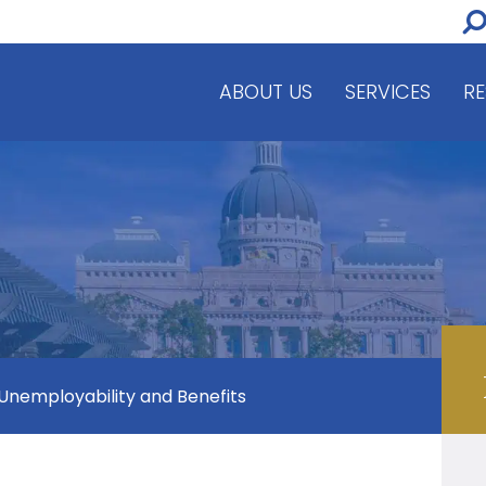
ABOUT US
SERVICES
R
 Unemployability and Benefits