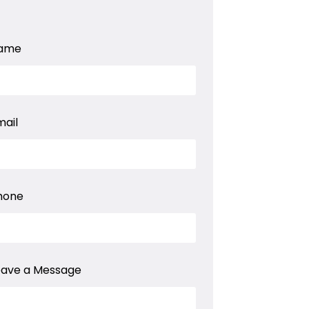
ame
mail
hone
eave a Message