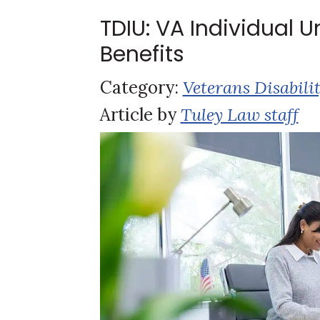
TDIU: VA Individual 
Benefits
Category:
Veterans Disabili
Article by
Tuley Law staff