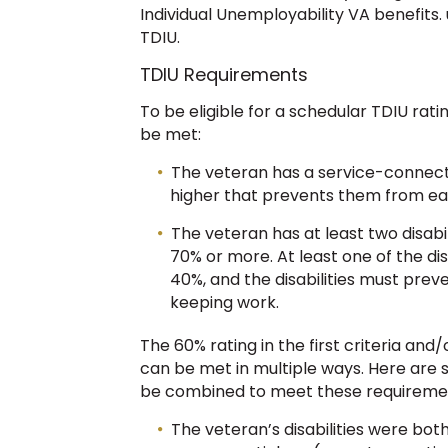
Individual Unemployability VA benefits
TDIU.
TDIU Requirements
To be eligible for a schedular TDIU ratin
be met:
The veteran has a service-connected
higher that prevents them from ear
The veteran has at least two disabi
70% or more. At least one of the dis
40%, and the disabilities must preve
keeping work.
The 60% rating in the first criteria and
can be met in multiple ways. Here are 
be combined to meet these requireme
The veteran’s disabilities were bot