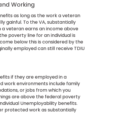
 and Working
nefits as long as the work a veteran
ly gainful. To the VA, substantially
h a veteran earns an income above
he poverty line for an individual is
ncome below this is considered by the
nally employed can still receive TDIU
fits if they are employed in a
d work environments include family
dations, or jobs from which you
rnings are above the federal poverty
Individual Unemployability benefits.
er protected work as substantially