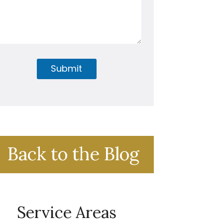
Submit
Back to the Blog
Service Areas