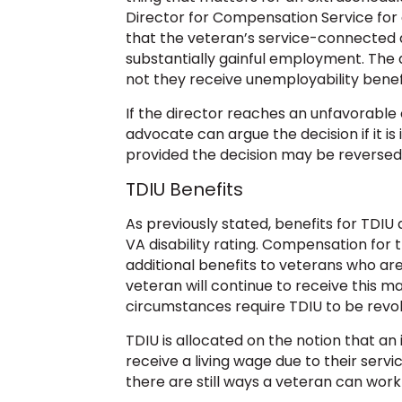
Director for Compensation Service for 
that the veteran’s service-connected 
substantially gainful employment. The 
not they receive unemployability benefi
If the director reaches an unfavorable 
advocate can argue the decision if it is 
provided the decision may be reversed
TDIU Benefits
As previously stated, benefits for TDIU 
VA disability rating. Compensation for t
additional benefits to veterans who ar
veteran will continue to receive this 
circumstances require TDIU to be revo
TDIU is allocated on the notion that an 
receive a living wage due to their serv
there are still ways a veteran can work