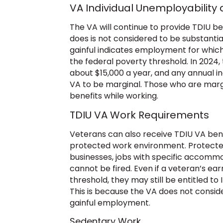
VA Individual Unemployability
The VA will continue to provide TDIU be
does is not considered to be substantial
gainful indicates employment for whic
the federal poverty threshold. In 2024, t
about $15,000 a year, and any annual i
VA to be marginal. Those who are margi
benefits while working.
TDIU VA Work Requirements
Veterans can also receive TDIU VA bene
protected work environment. Protecte
businesses, jobs with specific accommo
cannot be fired. Even if a veteran’s ea
threshold, they may still be entitled to 
This is because the VA does not consid
gainful employment.
Sedentary Work