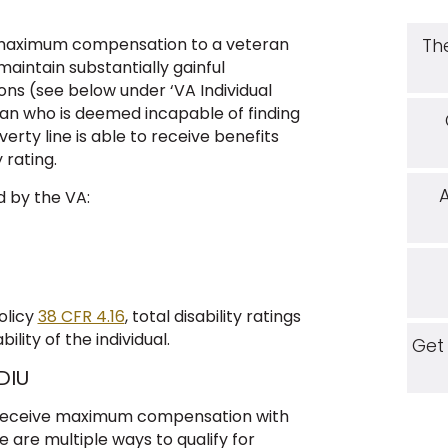
e maximum compensation to a veteran
Th
maintain substantially gainful
ns (see below under ‘VA Individual
an who is deemed incapable of finding
rty line is able to receive benefits
 rating.
d by the VA:
olicy
38 CFR 4.16
, total disability ratings
ity of the individual.
Get
DIU
o receive maximum compensation with
e are multiple ways to qualify for