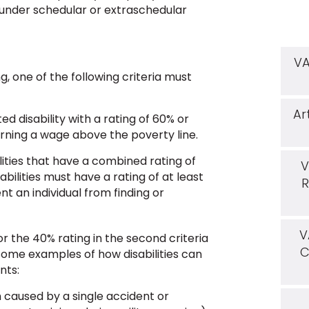
. under schedular or extraschedular
VA
g, one of the following criteria must
Ar
 disability with a rating of 60% or
ning a wage above the poverty line.
lities that have a combined rating of
V
abilities must have a rating of at least
R
nt an individual from finding or
V
/or the 40% rating in the second criteria
C
some examples of how disabilities can
nts:
h caused by a single accident or