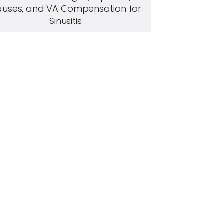
uses, and VA Compensation for
Sinusitis