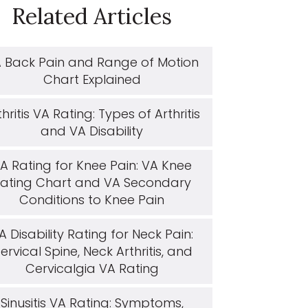
Related Articles
 Back Pain and Range of Motion
Chart Explained
thritis VA Rating: Types of Arthritis
and VA Disability
A Rating for Knee Pain: VA Knee
ating Chart and VA Secondary
Conditions to Knee Pain
A Disability Rating for Neck Pain:
ervical Spine, Neck Arthritis, and
Cervicalgia VA Rating
Sinusitis VA Rating: Symptoms,