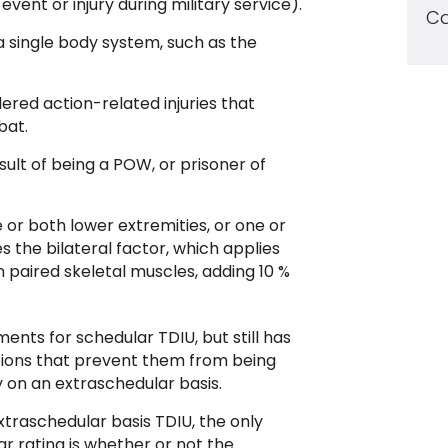
vent or injury during military service).
Ca
t a single body system, such as the
dered action-related injuries that
bat.
esult of being a POW, or prisoner of
e or both lower extremities, or one or
s the bilateral factor, which applies
n paired skeletal muscles, adding 10 %
ents for schedular TDIU, but still has
ions that prevent them from being
fy on an extraschedular basis.
xtraschedular basis TDIU, the only
r rating is whether or not the