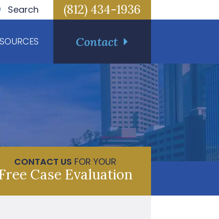
(812) 434-1936
Search
Contact
ESOURCES
CONTACT US
FOR YOUR
Free Case Evaluation