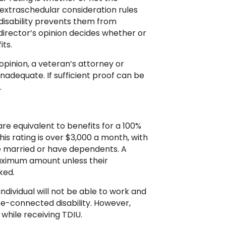
extraschedular consideration rules
disability prevents them from
director’s opinion decides whether or
ts.
opinion, a veteran’s attorney or
inadequate. If sufficient proof can be
.
are equivalent to benefits for a 100%
his rating is over $3,000 a month, with
e married or have dependents. A
maximum amount unless their
ked.
individual will not be able to work and
ice-connected disability. However,
 while receiving TDIU.