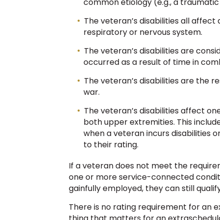
common etiology (e.g., a traumatic e
The veteran’s disabilities all affec
respiratory or nervous system.
The veteran’s disabilities are consi
occurred as a result of time in com
The veteran’s disabilities are the r
war.
The veteran’s disabilities affect on
both upper extremities. This include
when a veteran incurs disabilities o
to their rating.
If a veteran does not meet the requirem
one or more service-connected condit
gainfully employed, they can still quali
There is no rating requirement for an e
thing that matters for an extraschedula