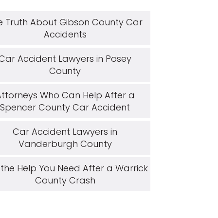
e Truth About Gibson County Car
Accidents
Car Accident Lawyers in Posey
County
Attorneys Who Can Help After a
Spencer County Car Accident
Car Accident Lawyers in
Vanderburgh County
 the Help You Need After a Warrick
County Crash