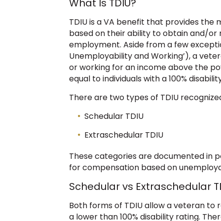
What Is TDIU?
TDIU is a VA benefit that provides th
based on their ability to obtain and/or 
employment. Aside from a few exceptio
Unemployability and Working’), a veter
or working for an income above the pove
equal to individuals with a 100% disability
There are two types of TDIU recognize
Schedular TDIU
Extraschedular TDIU
These categories are documented in p
for compensation based on unemployabil
Schedular vs Extraschedular T
Both forms of TDIU allow a veteran t
a lower than 100% disability rating. Ther